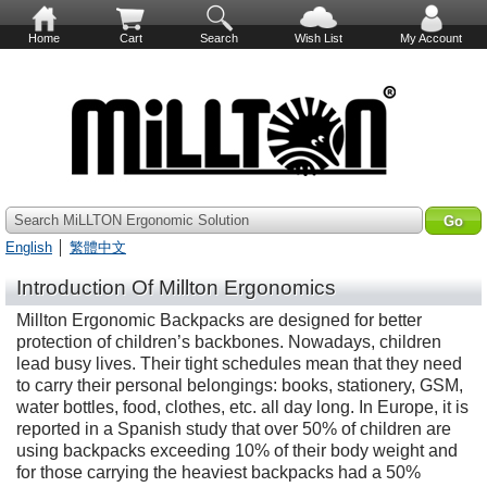
Home
Cart
Search
Wish List
My Account
Search MiLLTON Ergonomic Solution
English
│
繁體中文
Introduction Of Millton Ergonomics
Millton Ergonomic Backpacks are designed for better
protection of children’s backbones. Nowadays, children
lead busy lives. Their tight schedules mean that they need
to carry their personal belongings: books, stationery, GSM,
water bottles, food, clothes, etc. all day long. In Europe, it is
reported in a Spanish study that over 50% of children are
using backpacks exceeding 10% of their body weight and
for those carrying the heaviest backpacks had a 50%