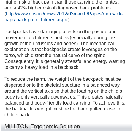
higher risk of back pain than those carrying the lightest,
and a 42% higher risk of diagnosed back problems
(
http://www.nhs.uk/news/2012/03march/Pages/rucksack-
bags-back-pain-children.aspx
.)
Backpacks have damaging affects on the posture and
movement of children’s bodies (especially during the
growth of their muscles and bones). The mechanical
explanation is that backpacks create leverages on the
torso, which distort the natural curve of the spine.
Consequently, it is generally stressful and energy wasting
to carry a heavy load in a backpack.
To reduce the harm, the weight of the backpack must be
dispersed onto the skeletal structure in a balanced way
around the vertical axis so that the loading on the child’s
body is only vertically downwards. This creates naturally
balanced and body-friendly load carrying. To achieve this,
the backpack’s weight must be held and pulled close to
child’s back.
MiLLTON Ergonomic Solution