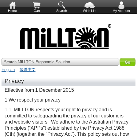
Home
Cart
Search
Wish List
My Account
Search MiLLTON Ergonomic Solution
English
│
繁體中文
Privacy
Effective from 1 December 2015
1 We respect your privacy
1.1. MILLTON respects your right to privacy and is
committed to safeguarding the privacy of our customers
and website visitors. We adhere to the Australian Privacy
Principles (“APPs”) established by the Privacy Act 1988
(Cth) (together, the “Privacy Act”). This policy sets out how