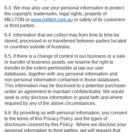
6.3. We may also use your personal information to protect
the copyright, trademarks, legal rights, property of
MILLTON or
www.millton.com.au
or safety of its customers
or third parties.
6.4. Information that we collect may from time to time be
stored, processed in or transferred between parties located
in countries outside of Australia.
6.5. If there is a change of control in our business or a sale
or transfer of business assets, we reserve the right to
transfer to the extent permissible at law our user
databases, together with any personal information and
non-personal information contained in those databases.
This information may be disclosed to a potential purchaser
under an agreement to maintain confidentiality. We would
seek to only disclose information in good faith and where
required by any of the above circumstances.
6.6. By providing us with personal information, you consent
to the terms of this Privacy Policy and the types of
disclosure covered by this Policy. Where we disclose your
personal information to third parties, we will request that