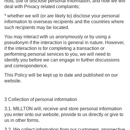
hold, use or disclose personal information, and how we will
deal with Privacy related complaints;
* whether we will (or are likely to) disclose your personal
information to overseas recipients and the countries where
such recipients may be located.
You may interact with us anonymously or by using a
pseudonym if the interaction is general in nature. However,
if the interaction is for completing a transaction or
performing personal services to you, we will need to
identify you before we can engage in further discussions
and correspondence.
This Policy will be kept up to date and published on our
website.
3 Collection of personal information
3.1. MILLTON will, receive and store personal information
you enter onto our website, provide to us directly or give to
us in other forms.
3.2. We collect information from our customers, prospective