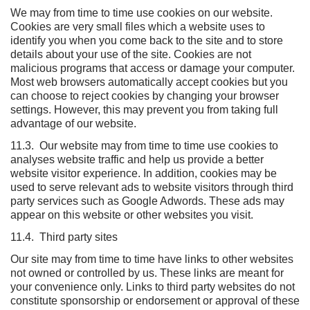
We may from time to time use cookies on our website.
Cookies are very small files which a website uses to
identify you when you come back to the site and to store
details about your use of the site. Cookies are not
malicious programs that access or damage your computer.
Most web browsers automatically accept cookies but you
can choose to reject cookies by changing your browser
settings. However, this may prevent you from taking full
advantage of our website.
11.3. Our website may from time to time use cookies to
analyses website traffic and help us provide a better
website visitor experience. In addition, cookies may be
used to serve relevant ads to website visitors through third
party services such as Google Adwords. These ads may
appear on this website or other websites you visit.
11.4. Third party sites
Our site may from time to time have links to other websites
not owned or controlled by us. These links are meant for
your convenience only. Links to third party websites do not
constitute sponsorship or endorsement or approval of these