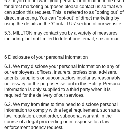
5.2. If you do not want your personal information to be used
for direct marketing purposes please contact us so that we
can action this request. This is referred to as "opting out" of
direct marketing. You can "opt-out" of direct marketing by
using the details in the 'Contact Us' section of our website.
5.3. MILLTON may contact you by a variety of measures
including, but not limited to telephone, email, sms or mail.
6 Disclosure of your personal information
6.1. We may disclose your personal information to any of
our employees, officers, insurers, professional advisers,
agents, suppliers or subcontractors insofar as reasonably
necessary for the purposes set out in this Policy. Personal
information is only supplied to a third party when it is
required for the delivery of our services.
6.2. We may from time to time need to disclose personal
information to comply with a legal requirement, such as a
law, regulation, court order, subpoena, warrant, in the
course of a legal proceeding or in response to a law
enforcement agency request.