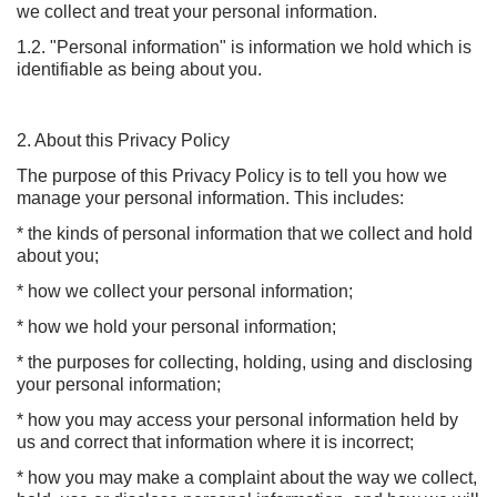
we collect and treat your personal information.
1.2. "Personal information" is information we hold which is
identifiable as being about you.
2. About this Privacy Policy
The purpose of this Privacy Policy is to tell you how we
manage your personal information. This includes:
* the kinds of personal information that we collect and hold
about you;
* how we collect your personal information;
* how we hold your personal information;
* the purposes for collecting, holding, using and disclosing
your personal information;
* how you may access your personal information held by
us and correct that information where it is incorrect;
* how you may make a complaint about the way we collect,