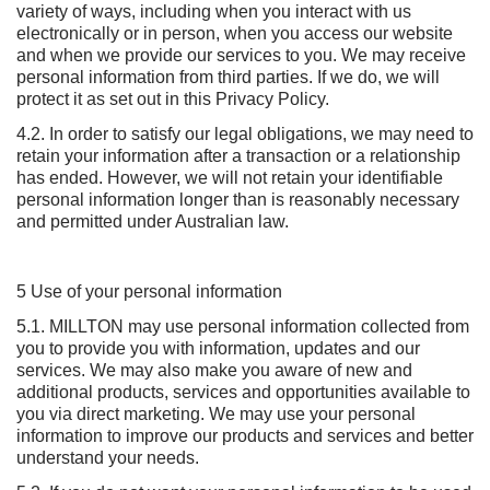
variety of ways, including when you interact with us
electronically or in person, when you access our website
and when we provide our services to you. We may receive
personal information from third parties. If we do, we will
protect it as set out in this Privacy Policy.
4.2. In order to satisfy our legal obligations, we may need to
retain your information after a transaction or a relationship
has ended. However, we will not retain your identifiable
personal information longer than is reasonably necessary
and permitted under Australian law.
5 Use of your personal information
5.1. MILLTON may use personal information collected from
you to provide you with information, updates and our
services. We may also make you aware of new and
additional products, services and opportunities available to
you via direct marketing. We may use your personal
information to improve our products and services and better
understand your needs.