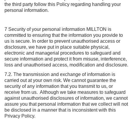
the third party follow this Policy regarding handling your
personal information.
7 Security of your personal information MILLTON is
committed to ensuring that the information you provide to
us is secure. In order to prevent unauthorised access or
disclosure, we have put in place suitable physical,
electronic and managerial procedures to safeguard and
secure information and protect it from misuse, interference,
loss and unauthorised access, modification and disclosure.
7.2. The transmission and exchange of information is
carried out at your own risk. We cannot guarantee the
security of any information that you transmit to us, or
receive from us. Although we take measures to safeguard
against unauthorised disclosures of information, we cannot
assure you that personal information that we collect will not
be disclosed in a manner that is inconsistent with this
Privacy Policy.