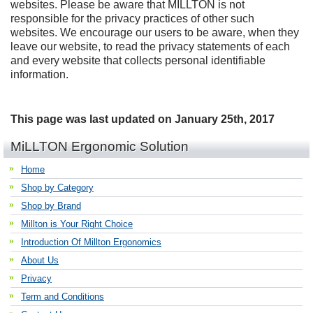
websites. Please be aware that MILLTON is not
responsible for the privacy practices of other such
websites. We encourage our users to be aware, when they
leave our website, to read the privacy statements of each
and every website that collects personal identifiable
information.
This page was last updated on January 25th, 2017
MiLLTON Ergonomic Solution
Home
Shop by Category
Shop by Brand
Millton is Your Right Choice
Introduction Of Millton Ergonomics
About Us
Privacy
Term and Conditions