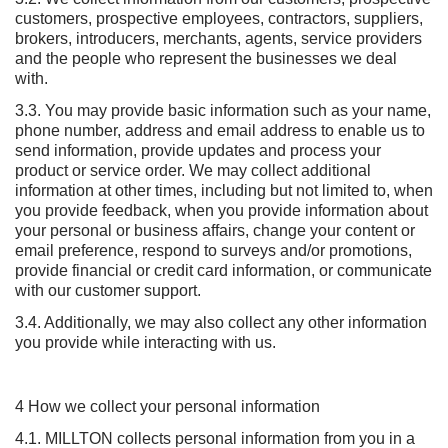
customers, prospective employees, contractors, suppliers,
brokers, introducers, merchants, agents, service providers
and the people who represent the businesses we deal
with.
3.3. You may provide basic information such as your name,
phone number, address and email address to enable us to
send information, provide updates and process your
product or service order. We may collect additional
information at other times, including but not limited to, when
you provide feedback, when you provide information about
your personal or business affairs, change your content or
email preference, respond to surveys and/or promotions,
provide financial or credit card information, or communicate
with our customer support.
3.4. Additionally, we may also collect any other information
you provide while interacting with us.
4 How we collect your personal information
4.1. MILLTON collects personal information from you in a