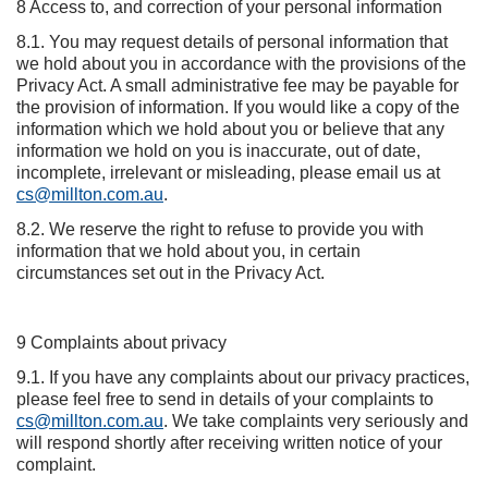
8 Access to, and correction of your personal information
8.1. You may request details of personal information that
we hold about you in accordance with the provisions of the
Privacy Act. A small administrative fee may be payable for
the provision of information. If you would like a copy of the
information which we hold about you or believe that any
information we hold on you is inaccurate, out of date,
incomplete, irrelevant or misleading, please email us at
cs@millton.com.au
.
8.2. We reserve the right to refuse to provide you with
information that we hold about you, in certain
circumstances set out in the Privacy Act.
9 Complaints about privacy
9.1. If you have any complaints about our privacy practices,
please feel free to send in details of your complaints to
cs@millton.com.au
. We take complaints very seriously and
will respond shortly after receiving written notice of your
complaint.