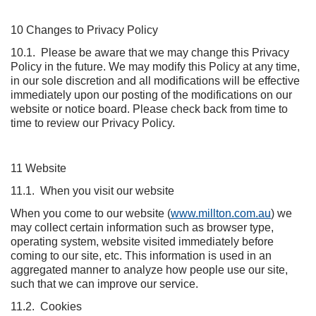
10 Changes to Privacy Policy
10.1. Please be aware that we may change this Privacy
Policy in the future. We may modify this Policy at any time,
in our sole discretion and all modifications will be effective
immediately upon our posting of the modifications on our
website or notice board. Please check back from time to
time to review our Privacy Policy.
11 Website
11.1. When you visit our website
When you come to our website (
www.millton.com.au
) we
may collect certain information such as browser type,
operating system, website visited immediately before
coming to our site, etc. This information is used in an
aggregated manner to analyze how people use our site,
such that we can improve our service.
11.2. Cookies