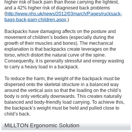
higher risk of back pain than those carrying the lightest,
and a 42% higher risk of diagnosed back problems
(
http://www.nhs.uk/news/2012/03march/Pages/rucksack-
bags-back-pain-children.aspx
.)
Backpacks have damaging affects on the posture and
movement of children’s bodies (especially during the
growth of their muscles and bones). The mechanical
explanation is that backpacks create leverages on the
torso, which distort the natural curve of the spine.
Consequently, it is generally stressful and energy wasting
to carry a heavy load in a backpack.
To reduce the harm, the weight of the backpack must be
dispersed onto the skeletal structure in a balanced way
around the vertical axis so that the loading on the child’s
body is only vertically downwards. This creates naturally
balanced and body-friendly load carrying. To achieve this,
the backpack’s weight must be held and pulled close to
child’s back.
MiLLTON Ergonomic Solution