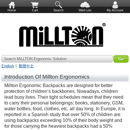
Home
Cart
Search
Wish List
My Account
Search MiLLTON Ergonomic Solution
English
│
繁體中文
Introduction Of Millton Ergonomics
Millton Ergonomic Backpacks are designed for better
protection of children’s backbones. Nowadays, children
lead busy lives. Their tight schedules mean that they need
to carry their personal belongings: books, stationery, GSM,
water bottles, food, clothes, etc. all day long. In Europe, it is
reported in a Spanish study that over 50% of children are
using backpacks exceeding 10% of their body weight and
for those carrying the heaviest backpacks had a 50%