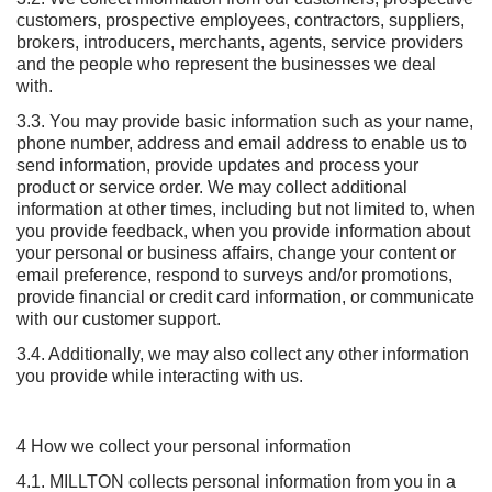
customers, prospective employees, contractors, suppliers,
brokers, introducers, merchants, agents, service providers
and the people who represent the businesses we deal
with.
3.3. You may provide basic information such as your name,
phone number, address and email address to enable us to
send information, provide updates and process your
product or service order. We may collect additional
information at other times, including but not limited to, when
you provide feedback, when you provide information about
your personal or business affairs, change your content or
email preference, respond to surveys and/or promotions,
provide financial or credit card information, or communicate
with our customer support.
3.4. Additionally, we may also collect any other information
you provide while interacting with us.
4 How we collect your personal information
4.1. MILLTON collects personal information from you in a