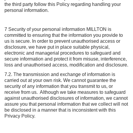
the third party follow this Policy regarding handling your
personal information.
7 Security of your personal information MILLTON is
committed to ensuring that the information you provide to
us is secure. In order to prevent unauthorised access or
disclosure, we have put in place suitable physical,
electronic and managerial procedures to safeguard and
secure information and protect it from misuse, interference,
loss and unauthorised access, modification and disclosure.
7.2. The transmission and exchange of information is
carried out at your own risk. We cannot guarantee the
security of any information that you transmit to us, or
receive from us. Although we take measures to safeguard
against unauthorised disclosures of information, we cannot
assure you that personal information that we collect will not
be disclosed in a manner that is inconsistent with this
Privacy Policy.