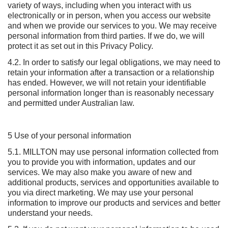
variety of ways, including when you interact with us
electronically or in person, when you access our website
and when we provide our services to you. We may receive
personal information from third parties. If we do, we will
protect it as set out in this Privacy Policy.
4.2. In order to satisfy our legal obligations, we may need to
retain your information after a transaction or a relationship
has ended. However, we will not retain your identifiable
personal information longer than is reasonably necessary
and permitted under Australian law.
5 Use of your personal information
5.1. MILLTON may use personal information collected from
you to provide you with information, updates and our
services. We may also make you aware of new and
additional products, services and opportunities available to
you via direct marketing. We may use your personal
information to improve our products and services and better
understand your needs.