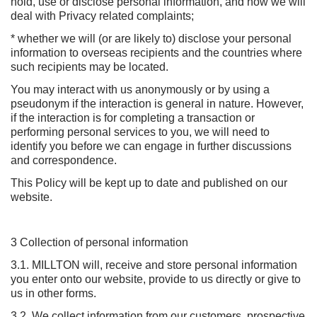
hold, use or disclose personal information, and how we will
deal with Privacy related complaints;
* whether we will (or are likely to) disclose your personal
information to overseas recipients and the countries where
such recipients may be located.
You may interact with us anonymously or by using a
pseudonym if the interaction is general in nature. However,
if the interaction is for completing a transaction or
performing personal services to you, we will need to
identify you before we can engage in further discussions
and correspondence.
This Policy will be kept up to date and published on our
website.
3 Collection of personal information
3.1. MILLTON will, receive and store personal information
you enter onto our website, provide to us directly or give to
us in other forms.
3.2. We collect information from our customers, prospective