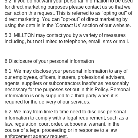
5.2. If you do not want your personal information to be used
for direct marketing purposes please contact us so that we
can action this request. This is referred to as "opting out" of
direct marketing. You can "opt-out" of direct marketing by
using the details in the 'Contact Us' section of our website.
5.3. MILLTON may contact you by a variety of measures
including, but not limited to telephone, email, sms or mail.
6 Disclosure of your personal information
6.1. We may disclose your personal information to any of
our employees, officers, insurers, professional advisers,
agents, suppliers or subcontractors insofar as reasonably
necessary for the purposes set out in this Policy. Personal
information is only supplied to a third party when it is
required for the delivery of our services.
6.2. We may from time to time need to disclose personal
information to comply with a legal requirement, such as a
law, regulation, court order, subpoena, warrant, in the
course of a legal proceeding or in response to a law
enforcement agency request.