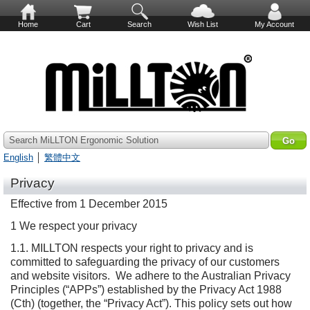
Home
Cart
Search
Wish List
My Account
Search MiLLTON Ergonomic Solution
English
│
繁體中文
Privacy
Effective from 1 December 2015
1 We respect your privacy
1.1. MILLTON respects your right to privacy and is
committed to safeguarding the privacy of our customers
and website visitors. We adhere to the Australian Privacy
Principles (“APPs”) established by the Privacy Act 1988
(Cth) (together, the “Privacy Act”). This policy sets out how