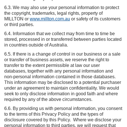
6.3. We may also use your personal information to protect
the copyright, trademarks, legal rights, property of
MILLTON or
www.millton.com.au
or safety of its customers
or third parties.
6.4. Information that we collect may from time to time be
stored, processed in or transferred between parties located
in countries outside of Australia.
6.5. If there is a change of control in our business or a sale
or transfer of business assets, we reserve the right to
transfer to the extent permissible at law our user
databases, together with any personal information and
non-personal information contained in those databases.
This information may be disclosed to a potential purchaser
under an agreement to maintain confidentiality. We would
seek to only disclose information in good faith and where
required by any of the above circumstances.
6.6. By providing us with personal information, you consent
to the terms of this Privacy Policy and the types of
disclosure covered by this Policy. Where we disclose your
personal information to third parties, we will request that