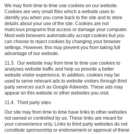
We may from time to time use cookies on our website.
Cookies are very small files which a website uses to
identify you when you come back to the site and to store
details about your use of the site. Cookies are not
malicious programs that access or damage your computer.
Most web browsers automatically accept cookies but you
can choose to reject cookies by changing your browser
settings. However, this may prevent you from taking full
advantage of our website.
11.3. Our website may from time to time use cookies to
analyses website traffic and help us provide a better
website visitor experience. In addition, cookies may be
used to serve relevant ads to website visitors through third
party services such as Google Adwords. These ads may
appear on this website or other websites you visit.
11.4. Third party sites
Our site may from time to time have links to other websites
not owned or controlled by us. These links are meant for
your convenience only. Links to third party websites do not
constitute sponsorship or endorsement or approval of these