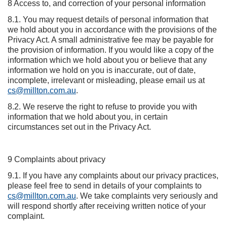
8 Access to, and correction of your personal information
8.1. You may request details of personal information that
we hold about you in accordance with the provisions of the
Privacy Act. A small administrative fee may be payable for
the provision of information. If you would like a copy of the
information which we hold about you or believe that any
information we hold on you is inaccurate, out of date,
incomplete, irrelevant or misleading, please email us at
cs@millton.com.au
.
8.2. We reserve the right to refuse to provide you with
information that we hold about you, in certain
circumstances set out in the Privacy Act.
9 Complaints about privacy
9.1. If you have any complaints about our privacy practices,
please feel free to send in details of your complaints to
cs@millton.com.au
. We take complaints very seriously and
will respond shortly after receiving written notice of your
complaint.