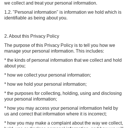
we collect and treat your personal information.
1.2. "Personal information" is information we hold which is
identifiable as being about you.
2. About this Privacy Policy
The purpose of this Privacy Policy is to tell you how we
manage your personal information. This includes:
* the kinds of personal information that we collect and hold
about you;
* how we collect your personal information;
* how we hold your personal information;
* the purposes for collecting, holding, using and disclosing
your personal information;
* how you may access your personal information held by
us and correct that information where it is incorrect;
* how you may make a complaint about the way we collect,