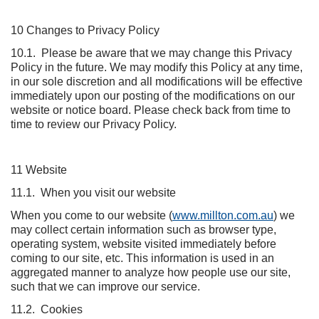
10 Changes to Privacy Policy
10.1. Please be aware that we may change this Privacy
Policy in the future. We may modify this Policy at any time,
in our sole discretion and all modifications will be effective
immediately upon our posting of the modifications on our
website or notice board. Please check back from time to
time to review our Privacy Policy.
11 Website
11.1. When you visit our website
When you come to our website (
www.millton.com.au
) we
may collect certain information such as browser type,
operating system, website visited immediately before
coming to our site, etc. This information is used in an
aggregated manner to analyze how people use our site,
such that we can improve our service.
11.2. Cookies