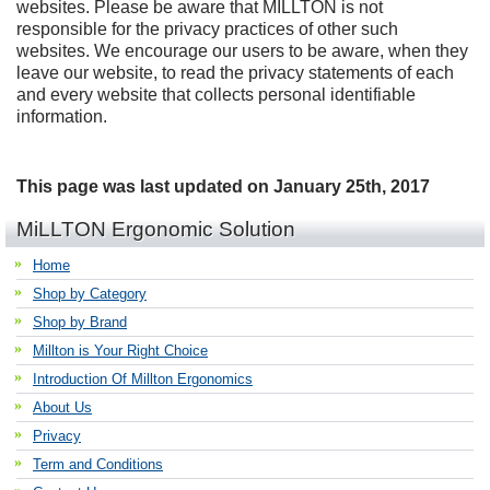
websites. Please be aware that MILLTON is not
responsible for the privacy practices of other such
websites. We encourage our users to be aware, when they
leave our website, to read the privacy statements of each
and every website that collects personal identifiable
information.
This page was last updated on January 25th, 2017
MiLLTON Ergonomic Solution
Home
Shop by Category
Shop by Brand
Millton is Your Right Choice
Introduction Of Millton Ergonomics
About Us
Privacy
Term and Conditions