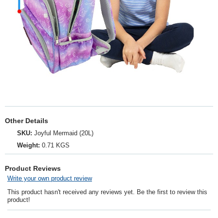
Other Details
SKU:
Joyful Mermaid (20L)
Weight:
0.71 KGS
Product Reviews
Write your own product review
This product hasn't received any reviews yet. Be the first to review this
product!