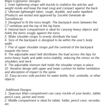
Major Ergonomic Designs:
1. Inner tightening straps with buckle to stabilize the articles and
weight inside and keep the load snug and compact against the back.
2. Ultimate lightweight fabric, tough, durable, and water repellent.
(Products are tested and approved by Société Générale de
Surveillance).
3. Designed to fit the torso length. The backpack rests between the
C7 vertebrae and the top of the hip bone.
4. Internal back compartment is ideal for carrying heavy objects and
holds the items snugly against the torso.
5. Wider shoulder straps to evenly distribute the load.
6. Size of the backpack is designed to be within the user’s body
width.
7. Pair of upper shoulder straps pull the centroid of the backpack
towards the torso.
8. The adjustable waist belt distributes the load across the hips for
extra heavy loads and adds extra stability, reducing the stress on the
shoulders and neck.
9. The adjustable sternum belt holds the shoulder straps in place.
10. Aeration design with upper and lower cushion for better ventilation
and absorption of impact to the spine.
11. Easy-access side pockets for water bottle, fruit, umbrella, or other
objects.
Additional Designs:
1. Spacious Main compartment can carry mickle of your books, tablet,
pencil case, jacket and more.
2. Middle compartment is ideal for tablet, folder, pencil case, recorder,
etc.