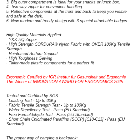
3. Big outer compartment is ideal for your snacks or lunch box.
4. Two-way zipper for convenient handling.
5. Reflective components at the front and back to keep you visible
and safe in the dark.
6. New modern and trendy design with 3 special attachable badges
High-Quality Materials Applied:
· YKK HQ Zipper
· High Strength CORDURA® Nylon Fabric with OVER 100Kg Tensile
Strength
· Reinforced Bottom Support
· High Toughness Sewing
· Tailor-made plastic components for a perfect fit
Ergonomic Certified by IGR Institut fur Gesundheit und Ergonomie
The Winner of INNOVATION AWARD FOR ERGONOMICS 2025
Tested and Certified by SGS:
· Loading Test - Up to 80Kg
· Fabric Tensile Strength Test - Up to 100Kg
· Water Repellency Test - Pass (EU Standard)
· Free Formaldehyde Test - Pass (EU Standard)
· Short Chain Chlorinated Paraffins (SCCP) [C10-C13] - Pass (EU
Standard)
The proper way of carrying a backpack: