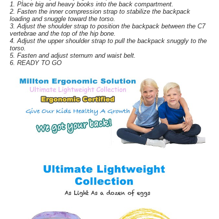
1. Place big and heavy books into the back compartment.
2. Fasten the inner compression strap to stabilize the backpack
loading and snuggle toward the torso.
3. Adjust the shoulder strap to position the backpack between the C7
vertebrae and the top of the hip bone.
4. Adjust the upper shoulder strap to pull the backpack snuggly to the
torso.
5. Fasten and adjust sternum and waist belt.
6. READY TO GO