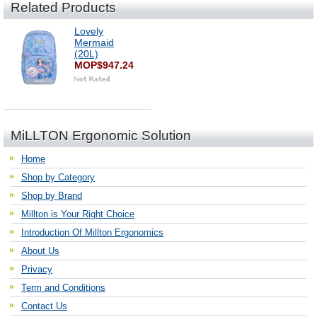
Related Products
Lovely
Mermaid
(20L)
MOP$947.24
MiLLTON Ergonomic Solution
Home
Shop by Category
Shop by Brand
Millton is Your Right Choice
Introduction Of Millton Ergonomics
About Us
Privacy
Term and Conditions
Contact Us