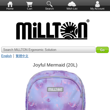
Home
Cart
Search
Wish List
My Account
Search MiLLTON Ergonomic Solution
English
│
繁體中文
Joyful Mermaid (20L)