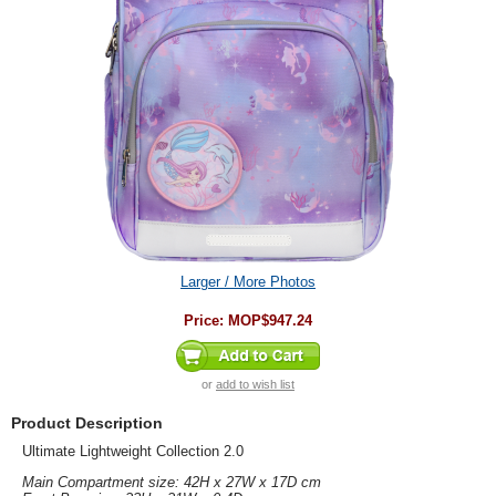
Larger / More Photos
Price:
MOP$947.24
or
add to wish list
Product Description
Ultimate Lightweight Collection 2.0
Main Compartment size: 42H x 27W x 17D cm