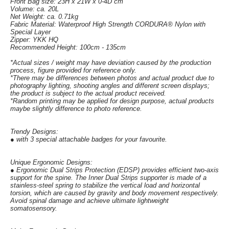
Front Bag size: 23H x 21W x 0-4D cm
Volume: ca. 20L
Net Weight: ca. 0.71kg
Fabric Material: Waterproof High Strength CORDURA® Nylon with
Special Layer
Zipper: YKK HQ
Recommended Height: 100cm - 135cm
*Actual sizes / weight may have deviation caused by the production
process, figure provided for reference only.
*There may be differences between photos and actual product due to
photography lighting, shooting angles and different screen displays;
the product is subject to the actual product received.
*Random printing may be applied for design purpose, actual products
maybe slightly difference to photo reference.
Trendy Designs:
● with 3 special attachable badges for your favourite.
Unique Ergonomic Designs:
● Ergonomic Dual Strips Protection (EDSP) provides efficient two-axis
support for the spine. The Inner Dual Strips supporter is made of a
stainless-steel spring to stabilize the vertical load and horizontal
torsion, which are caused by gravity and body movement respectively.
Avoid spinal damage and achieve ultimate lightweight
somatosensory.