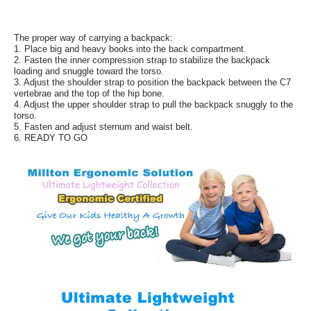
The proper way of carrying a backpack:
1. Place big and heavy books into the back compartment.
2. Fasten the inner compression strap to stabilize the backpack
loading and snuggle toward the torso.
3. Adjust the shoulder strap to position the backpack between the C7
vertebrae and the top of the hip bone.
4. Adjust the upper shoulder strap to pull the backpack snuggly to the
torso.
5. Fasten and adjust sternum and waist belt.
6. READY TO GO