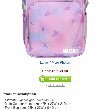
Larger / More Photos
Price:
US$121.08
or
add to wish list
Product Description
Ultimate Lightweight Collection 2.0
Main Compartment size: 42H x 27W x 21D cm
Front Bag size: 23H x 21W x 0-4D cm