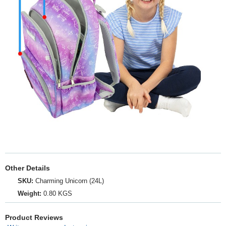
Other Details
SKU:
Charming Unicorn (24L)
Weight:
0.80 KGS
Product Reviews