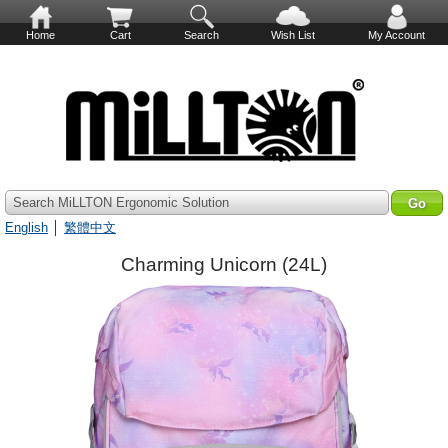
Home
Cart
Search
Wish List
My Account
Search MiLLTON Ergonomic Solution
English
│
繁體中文
Charming Unicorn (24L)