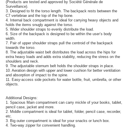
(Products are tested and approved by Société Générale de
Surveillance).
3. Designed to fit the torso length. The backpack rests between the
C7 vertebrae and the top of the hip bone.
4. Internal back compartment is ideal for carrying heavy objects and
holds the items snugly against the torso.
5. Wider shoulder straps to evenly distribute the load.
6. Size of the backpack is designed to be within the user’s body
width.
7. Pair of upper shoulder straps pull the centroid of the backpack
towards the torso.
8. The adjustable waist belt distributes the load across the hips for
extra heavy loads and adds extra stability, reducing the stress on the
shoulders and neck.
9. The adjustable sternum belt holds the shoulder straps in place.
10. Aeration design with upper and lower cushion for better ventilation
and absorption of impact to the spine.
11. Easy-access side pockets for water bottle, fruit, umbrella, or other
objects.
Additional Designs:
1. Spacious Main compartment can carry mickle of your books, tablet,
pencil case, jacket and more.
2. Middle compartment is ideal for tablet, folder, pencil case, recorder,
etc.
3. Big outer compartment is ideal for your snacks or lunch box.
4. Two-way zipper for convenient handling.