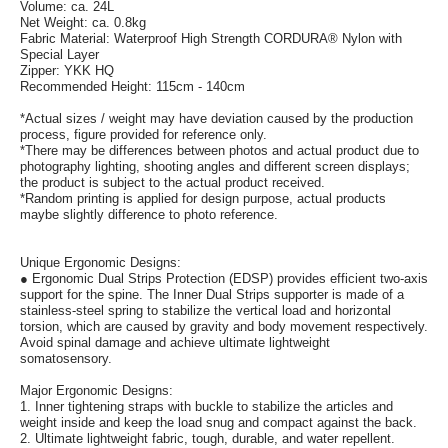
Volume: ca. 24L
Net Weight: ca. 0.8kg
Fabric Material: Waterproof High Strength CORDURA® Nylon with
Special Layer
Zipper: YKK HQ
Recommended Height: 115cm - 140cm
*Actual sizes / weight may have deviation caused by the production
process, figure provided for reference only.
*There may be differences between photos and actual product due to
photography lighting, shooting angles and different screen displays;
the product is subject to the actual product received.
*Random printing is applied for design purpose, actual products
maybe slightly difference to photo reference.
Unique Ergonomic Designs:
● Ergonomic Dual Strips Protection (EDSP) provides efficient two-axis
support for the spine. The Inner Dual Strips supporter is made of a
stainless-steel spring to stabilize the vertical load and horizontal
torsion, which are caused by gravity and body movement respectively.
Avoid spinal damage and achieve ultimate lightweight
somatosensory.
Major Ergonomic Designs:
1. Inner tightening straps with buckle to stabilize the articles and
weight inside and keep the load snug and compact against the back.
2. Ultimate lightweight fabric, tough, durable, and water repellent.