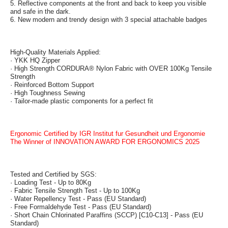
5. Reflective components at the front and back to keep you visible
and safe in the dark.
6. New modern and trendy design with 3 special attachable badges
High-Quality Materials Applied:
· YKK HQ Zipper
· High Strength CORDURA® Nylon Fabric with OVER 100Kg Tensile
Strength
· Reinforced Bottom Support
· High Toughness Sewing
· Tailor-made plastic components for a perfect fit
Ergonomic Certified by IGR Institut fur Gesundheit und Ergonomie
The Winner of INNOVATION AWARD FOR ERGONOMICS 2025
Tested and Certified by SGS:
· Loading Test - Up to 80Kg
· Fabric Tensile Strength Test - Up to 100Kg
· Water Repellency Test - Pass (EU Standard)
· Free Formaldehyde Test - Pass (EU Standard)
· Short Chain Chlorinated Paraffins (SCCP) [C10-C13] - Pass (EU
Standard)