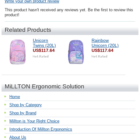
Write your own product review
This product hasn't received any reviews yet. Be the first to review this
product!
Related Products
Unicorn
Rainbow
Twins (20L)
Unicorn (20L)
US$117.64
US$117.64
MiLLTON Ergonomic Solution
Home
Shop by Category
Shop by Brand
Millton is Your Right Choice
Introduction Of Millton Ergonomics
About Us