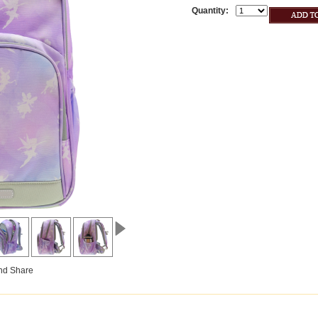
Quantity: