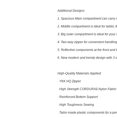
Additional Designs:
1.
Spacious Main compartment
can carry m
2.
Middle compartment
is ideal for tablet, 
3.
Big outer compartment
is ideal for your
4.
Two-way zipper
for convenient handling
5.
Reflective components at the front and
6.
New modern and trendy design with
3 
High-Quality Materials Applied:
· YKK HQ Zipper
· High Strength CORDURAâ Nylon Fabric
· Reinforced Bottom Support
· High Toughness Sewing
· Tailor-made plastic components for a perf