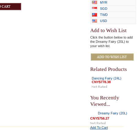
MYR
SGD
TWD
USD
Add to Wish List
Click the button below to add
the Dreamy Fairy (20L) to
your wish list.
Related Products
Dancing Fairy (24L)
CNY$778.38
You Recently
Viewed...
Dreamy Fairy (20L)
CNY$756.27
Add To Cart