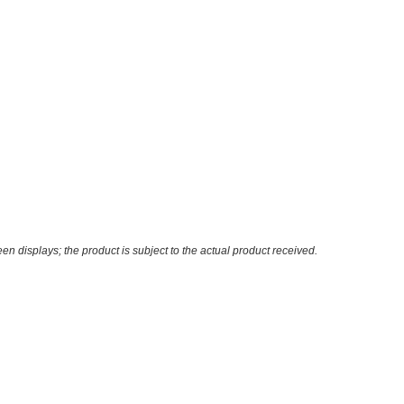
n displays; the product is subject to the actual product received.