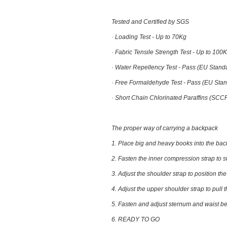
Tested and Certified by SGS
· Loading Test -
Up to 70Kg
· Fabric Tensile Strength Test -
Up to 100
· Water Repellency Test -
Pass (EU Stand
· Free Formaldehyde Test -
Pass (EU Stan
· Short Chain Chlorinated Paraffins (SCC
The proper way of carrying a backpack
1. Place big and heavy books into the ba
2. Fasten the inner compression strap to s
3. Adjust the shoulder strap to position t
4. Adjust the upper shoulder strap to pull 
5. Fasten and adjust sternum and waist bel
6. READY TO GO