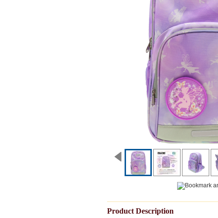
Product Description