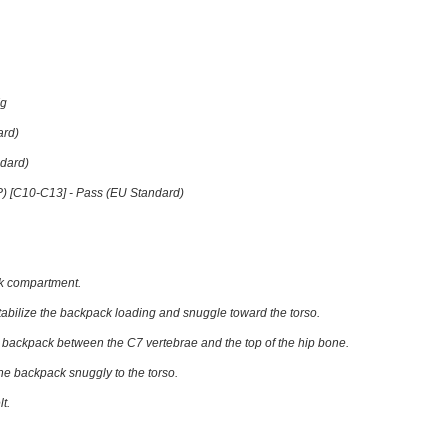
Kg
ard)
dard)
P) [C10-C13] -
Pass (EU Standard)
ck compartment.
tabilize the backpack loading and snuggle toward the torso.
he backpack between the C7 vertebrae and the top of the hip bone.
the backpack snuggly to the torso.
t.