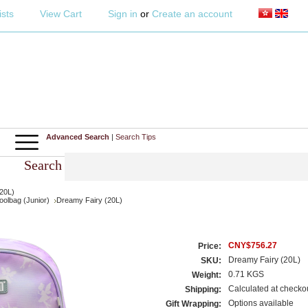
ists
View Cart
Sign in
or
Create an account
Advanced Search
|
Search Tips
Search
20L)
olbag (Junior)
Dreamy Fairy (20L)
CNY$756.27
Price:
Dreamy Fairy (20L)
SKU:
0.71 KGS
Weight:
Calculated at checko
Shipping:
Options available
Gift Wrapping: