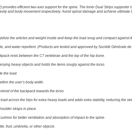
P)
provides efficient two-axis support for the spine. The Inner Dual Strips supporter i
gravity and body movement respectively. Avoid spinal damage and achieve ultimate
abilize the articles and weight inside and keep the load snug and compact against t
ble, and water repellent. (Products are tested and approved by Société Générale de 
kpack rests between the C7 vertebrae and the top of the hip bone.
 carrying heavy objects and holds the items snugly against the torso.
te the load.
within the user’s body width.
entroid of the backpack towards the torso.
e load across the hips for extra heavy loads and adds extra stability, reducing the s
houlder straps in place.
ushion for better ventilation and absorption of impact to the spine.
tle, fruit, umbrella, or other objects.