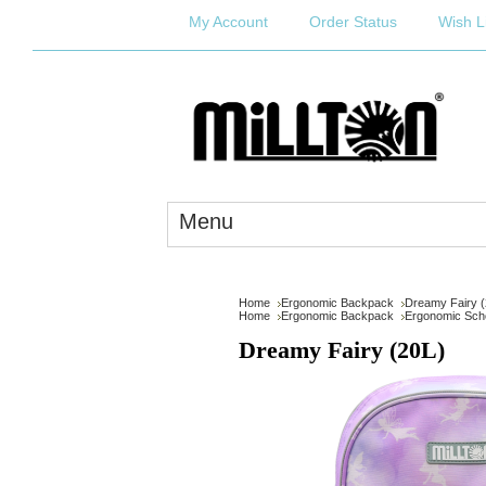
My Account
Order Status
Wish L
Menu
Home
Ergonomic Backpack
Dreamy Fairy (
Home
Ergonomic Backpack
Ergonomic Scho
Dreamy Fairy (20L)