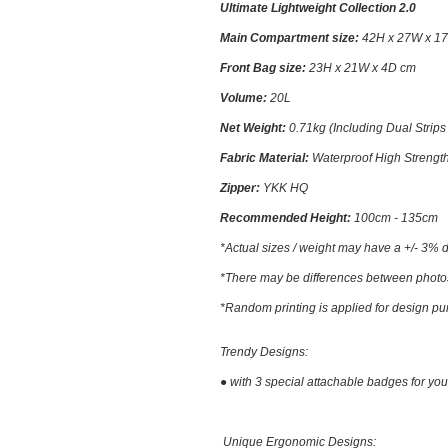
Ultimate Lightweight Collection 2.0
Main Compartment size:
42H x 27W x 1
Front Bag size:
23
H x 21W x 4D cm
Volume:
2
0L
Net Weight:
0.71kg (Including Dual Strips
Fabric Material
:
Waterproof High Streng
Zipper:
YKK HQ
Recommended Height:
100cm - 135cm
*Actual sizes / weight may have a +/- 3% d
*There may be differences between photos a
*Random printing is applied for design pu
Trendy Designs:
● with 3 special attachable badges for you
Unique Ergonomic Designs: