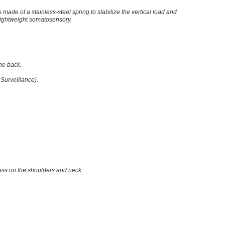
s made of a stainless-steel spring to stabilize the vertical load and
 lightweight somatosensory.
he back.
Surveillance).
tress on the shoulders and neck.