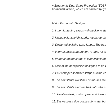
●
Ergonomic Dual Strips Protection (EDS
horizontal torsion, which are caused by 
Major Ergonomic Designs:
1.
Inner tightening straps with buckle
to st
2.
Ultimate lightweight fabric
, tough, dura
3.
Designed to fit the torso length
. The bac
4.
Internal back compartment
is ideal for
5.
Wider shoulder straps
to evenly distribu
6.
Size of the backpack
is designed to be 
7.
Pair of upper shoulder straps
pull the c
8.
The adjustable waist belt
distributes th
9.
The adjustable sternum belt
holds the s
10.
Aeration design
with upper and lower c
11.
Easy-access side pockets
for water bot