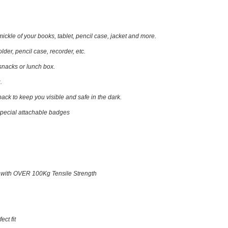
ickle of your books, tablet, pencil case, jacket and more.
folder, pencil case, recorder, etc.
 snacks or lunch box.
.
 back
to keep you visible and safe in the dark.
special attachable badges
 with OVER 100Kg Tensile Strength
ect fit