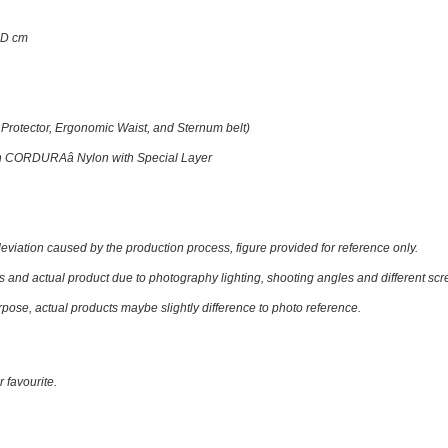
7D cm
 Protector, Ergonomic Waist, and Sternum belt)
th CORDURAâ Nylon with Special Layer
eviation caused by the production process, figure provided for reference only.
nd actual product due to photography lighting, shooting angles and different scree
rpose, actual products maybe slightly difference to photo reference.
r favourite.