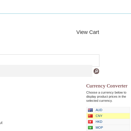
View Cart
Currency Converter
Choose a currency below to
display product prices in the
selected currency.
AUD
CNY
HKD
ut
MOP