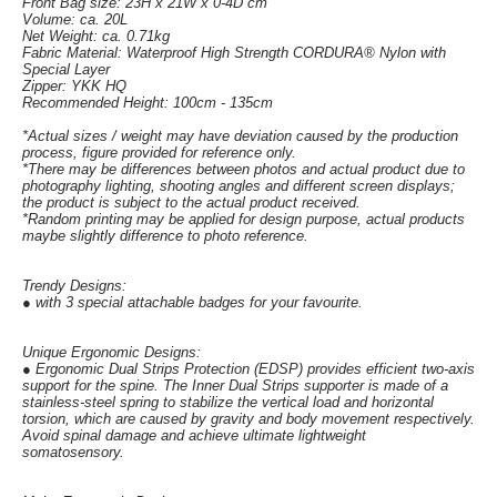
Front Bag size: 23H x 21W x 0-4D cm
Volume: ca. 20L
Net Weight: ca. 0.71kg
Fabric Material: Waterproof High Strength CORDURA® Nylon with
Special Layer
Zipper: YKK HQ
Recommended Height: 100cm - 135cm
*Actual sizes / weight may have deviation caused by the production
process, figure provided for reference only.
*There may be differences between photos and actual product due to
photography lighting, shooting angles and different screen displays;
the product is subject to the actual product received.
*Random printing may be applied for design purpose, actual products
maybe slightly difference to photo reference.
Trendy Designs:
● with 3 special attachable badges for your favourite.
Unique Ergonomic Designs:
● Ergonomic Dual Strips Protection (EDSP) provides efficient two-axis
support for the spine. The Inner Dual Strips supporter is made of a
stainless-steel spring to stabilize the vertical load and horizontal
torsion, which are caused by gravity and body movement respectively.
Avoid spinal damage and achieve ultimate lightweight
somatosensory.