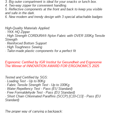
3. Big outer compartment is ideal for your snacks or lunch box.
4. Two-way zipper for convenient handling.
5. Reflective components at the front and back to keep you visible
and safe in the dark.
6. New modern and trendy design with 3 special attachable badges
High-Quality Materials Applied:
· YKK HQ Zipper
· High Strength CORDURA® Nylon Fabric with OVER 100Kg Tensile
Strength
· Reinforced Bottom Support
· High Toughness Sewing
· Tailor-made plastic components for a perfect fit
Ergonomic Certified by IGR Institut fur Gesundheit und Ergonomie
The Winner of INNOVATION AWARD FOR ERGONOMICS 2025
Tested and Certified by SGS:
· Loading Test - Up to 80Kg
· Fabric Tensile Strength Test - Up to 100Kg
· Water Repellency Test - Pass (EU Standard)
· Free Formaldehyde Test - Pass (EU Standard)
· Short Chain Chlorinated Paraffins (SCCP) [C10-C13] - Pass (EU
Standard)
The proper way of carrying a backpack: