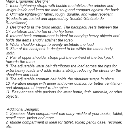
Major Ergonomic Designs:
1. Inner tightening straps with buckle to stabilize the articles and
weight inside and keep the load snug and compact against the back.
2. Ultimate lightweight fabric, tough, durable, and water repellent.
(Products are tested and approved by Société Générale de
Surveillance).
3. Designed to fit the torso length. The backpack rests between the
C7 vertebrae and the top of the hip bone.
4. Internal back compartment is ideal for carrying heavy objects and
holds the items snugly against the torso.
5. Wider shoulder straps to evenly distribute the load.
6. Size of the backpack is designed to be within the user’s body
width.
7. Pair of upper shoulder straps pull the centroid of the backpack
towards the torso.
8. The adjustable waist belt distributes the load across the hips for
extra heavy loads and adds extra stability, reducing the stress on the
shoulders and neck.
9. The adjustable sternum belt holds the shoulder straps in place.
10. Aeration design with upper and lower cushion for better ventilation
and absorption of impact to the spine.
11. Easy-access side pockets for water bottle, fruit, umbrella, or other
objects.
Additional Designs:
1. Spacious Main compartment can carry mickle of your books, tablet,
pencil case, jacket and more.
2. Middle compartment is ideal for tablet, folder, pencil case, recorder,
etc.