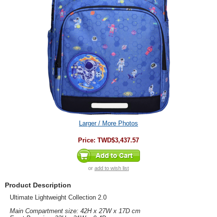
Larger / More Photos
Price:
TWD$3,437.57
or
add to wish list
Product Description
Ultimate Lightweight Collection 2.0
Main Compartment size: 42H x 27W x 17D cm