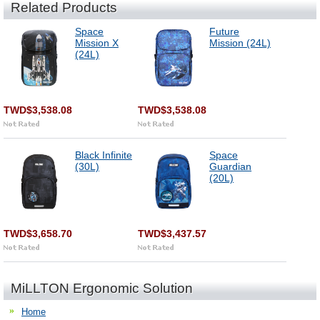
Related Products
Space
Future
Mission X
Mission (24L)
(24L)
TWD$3,538.08
TWD$3,538.08
Black Infinite
Space
(30L)
Guardian
(20L)
TWD$3,658.70
TWD$3,437.57
MiLLTON Ergonomic Solution
Home