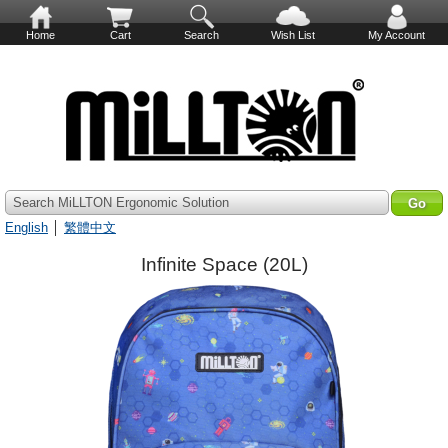
Home
Cart
Search
Wish List
My Account
Search MiLLTON Ergonomic Solution
English
│
繁體中文
Infinite Space (20L)