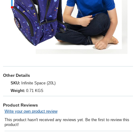
Other Details
SKU:
Infinite Space (20L)
Weight:
0.71 KGS
Product Reviews
Write your own product review
This product hasn't received any reviews yet. Be the first to review this
product!