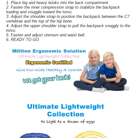
1. Place big and heavy books into the back compartment.
2. Fasten the inner compression strap to stabilize the backpack
loading and snuggle toward the torso.
3. Adjust the shoulder strap to position the backpack between the C7
vertebrae and the top of the hip bone.
4. Adjust the upper shoulder strap to pull the backpack snuggly to the
torso.
5. Fasten and adjust sternum and waist belt.
6. READY TO GO