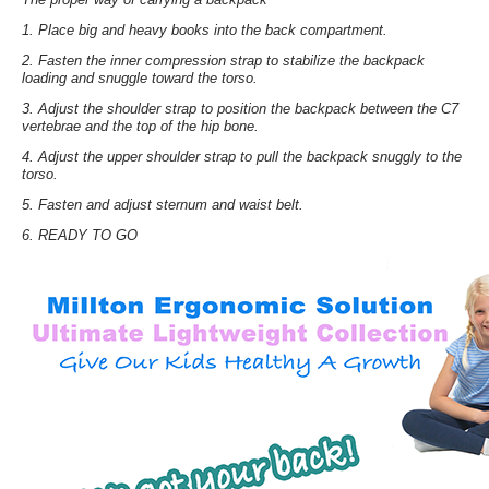
1. Place big and heavy books into the back compartment.
2. Fasten the inner compression strap to stabilize the backpack
loading and snuggle toward the torso.
3. Adjust the shoulder strap to position the backpack between the C7
vertebrae and the top of the hip bone.
4. Adjust the upper shoulder strap to pull the backpack snuggly to the
torso.
5. Fasten and adjust sternum and waist belt.
6. READY TO GO