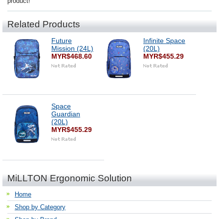
product!
Related Products
Future
Infinite Space
Mission (24L)
(20L)
MYR$468.60
MYR$455.29
Space
Guardian
(20L)
MYR$455.29
MiLLTON Ergonomic Solution
Home
Shop by Category