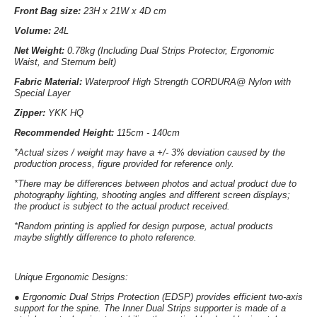
Front Bag size:
23
H x 21W x 4D cm
Volume:
2
4L
Net Weight:
0.78kg (Including Dual Strips Protector, Ergonomic
Waist, and Sternum belt)
Fabric Material
:
Waterproof High Strength CORDURA@ Nylon with
Special Layer
Zipper:
YKK HQ
Recommended Height:
115cm - 140cm
*Actual sizes / weight may have a +/- 3% deviation caused by the
production process, figure provided for reference only.
*There may be differences between photos and actual product due to
photography lighting, shooting angles and different screen displays;
the product is subject to the actual product received.
*Random printing is applied for design purpose, actual products
maybe slightly difference to photo reference.
Unique Ergonomic Designs:
●
Ergonomic Dual Strips Protection (EDSP)
provides efficient two-axis
support for the spine. The Inner Dual Strips supporter is made of a