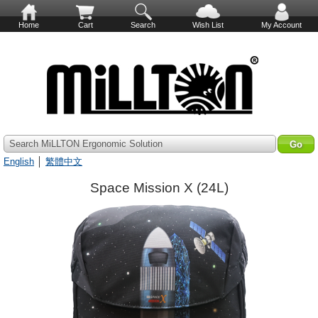
Home
Cart
Search
Wish List
My Account
Search MiLLTON Ergonomic Solution
English
│
繁體中文
Space Mission X (24L)