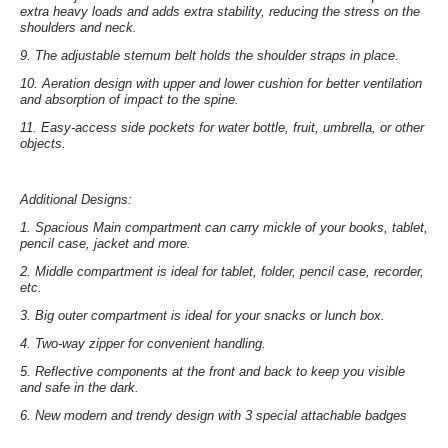
extra heavy loads and adds extra stability, reducing the stress on the
shoulders and neck.
9.
The adjustable sternum belt
holds the shoulder straps in place.
10.
Aeration design
with upper and lower cushion for better ventilation
and absorption of impact to the spine.
11.
Easy-access side pockets
for water bottle, fruit, umbrella, or other
objects.
Additional Designs:
1.
Spacious Main compartment
can carry mickle of your books, tablet,
pencil case, jacket and more.
2.
Middle compartment
is ideal for tablet, folder, pencil case, recorder,
etc.
3.
Big outer compartment
is ideal for your snacks or lunch box.
4.
Two-way zipper
for convenient handling.
5.
Reflective components at the front and back
to keep you visible
and safe in the dark.
6.
New modern and trendy design with
3 special attachable badges