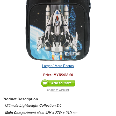
Larger / More Photos
Price:
MYR$468.60
or
add to wish list
Product Description
Ultimate Lightweight Collection 2.0
Main Compartment size:
42H x 27W x 21D cm