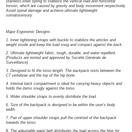
stainless-steel spring to stabilize the vertical load and horizontal
torsion, which are caused by gravity and body movement respectively.
Avoid spinal damage and achieve ultimate lightweight
somatosensory.
Major Ergonomic Designs:
1.
Inner tightening straps with buckle
to stabilize the articles and
weight inside and keep the load snug and compact against the back.
2.
Ultimate lightweight fabric
, tough, durable, and water repellent.
(Products are tested and approved by Société Générale de
Surveillance).
3.
Designed to fit the torso length
. The backpack rests between the
C7 vertebrae and the top of the hip bone.
4.
Internal back compartment
is ideal for carrying heavy objects and
holds the items snugly against the torso.
5.
Wider shoulder straps
to evenly distribute the load.
6.
Size of the backpack
is designed to be within the user’s body
width.
7.
Pair of upper shoulder straps
pull the centroid of the backpack
towards the torso.
8.
The adjustable waist belt
distributes the load across the hips for