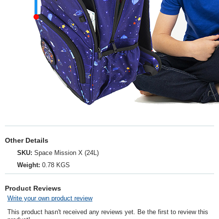
Other Details
SKU:
Space Mission X (24L)
Weight:
0.78 KGS
Product Reviews
Write your own product review
This product hasn't received any reviews yet. Be the first to review this