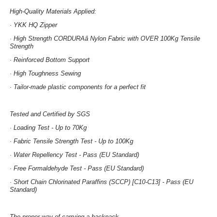
High-Quality Materials Applied:
· YKK HQ Zipper
· High Strength CORDURAâ Nylon Fabric with OVER 100Kg Tensile
Strength
· Reinforced Bottom Support
· High Toughness Sewing
· Tailor-made plastic components for a perfect fit
Tested and Certified by SGS
· Loading Test -
Up to 70Kg
· Fabric Tensile Strength Test -
Up to 100Kg
· Water Repellency Test -
Pass (EU Standard)
· Free Formaldehyde Test -
Pass (EU Standard)
· Short Chain Chlorinated Paraffins (SCCP) [C10-C13] -
Pass (EU
Standard)
The proper way of carrying a backpack